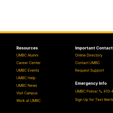
Resources
Important Contact
UMBC Alumni
Online Directory
Career Center
Contact UMBC
UMBC Events
Request Support
UMBC Help
Emergency Info
UMBC News
UMBC Police
:
410-
Visit Campus
Sign Up for Text Alert
Work at UMBC