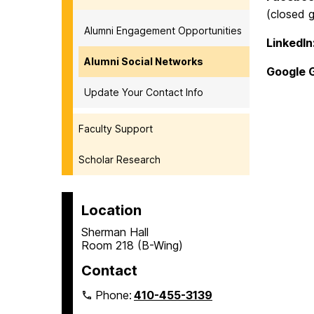
(closed g
Alumni Engagement Opportunities
LinkedI
Alumni Social Networks
Google 
Update Your Contact Info
Faculty Support
Scholar Research
Location
Sherman Hall
Room 218 (B-Wing)
Contact
Phone:
410-455-3139