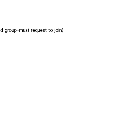
ed group–must request to join)