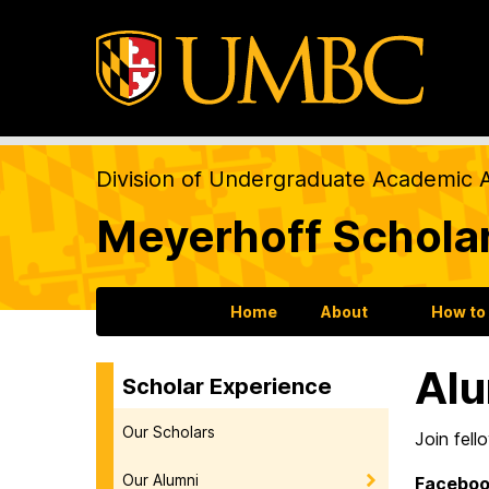
Division of Undergraduate Academic A
Meyerhoff Schola
Home
About
How to
Alu
Scholar Experience
Our Scholars
Join fell
Our Alumni
Faceboo