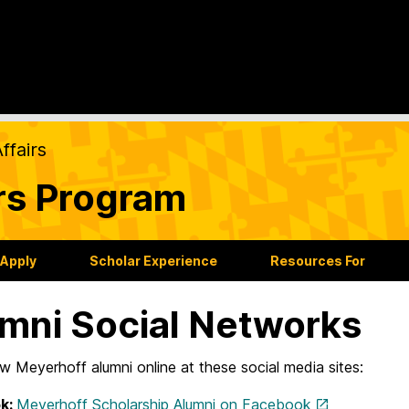
ffairs
rs Program
 Apply
Scholar Experience
Resources For
mni Social Networks
ow Meyerhoff alumni online at these social media sites:
k:
Meyerhoff Scholarship Alumni on Facebook