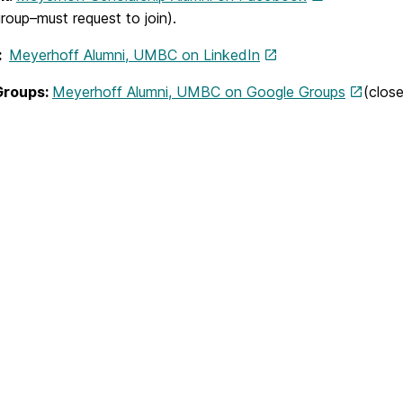
roup–must request to join).
n:
Meyerhoff Alumni, UMBC on LinkedIn
Groups:
Meyerhoff Alumni, UMBC on Google Groups
(clos