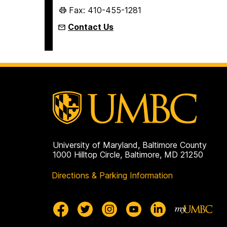
Fax: 410-455-1281
Contact Us
University of Maryland, Baltimore County
1000 Hilltop Circle, Baltimore, MD 21250
Directions & Parking Information