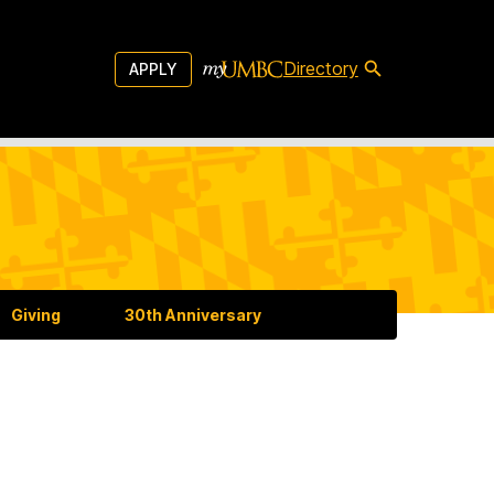
Directory
APPLY
Giving
30th Anniversary