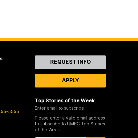
s
Contact
REQUEST INFO
Us
APPLY
Top Stories of the Week
Enter email to subscribe
455-5555
Please enter a valid email address
s
to subscribe to UMBC Top Stories
of the Week.