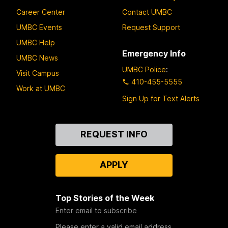
Career Center
Contact UMBC
UMBC Events
Request Support
UMBC Help
Emergency Info
UMBC News
UMBC Police
:
Visit Campus
410-455-5555
Work at UMBC
Sign Up for Text Alerts
Contact
REQUEST INFO
Us
APPLY
Top Stories of the Week
Enter email to subscribe
Please enter a valid email address