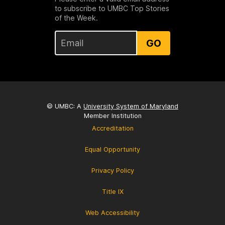
to subscribe to UMBC Top Stories
of the Week.
GO
© UMBC: A
University System of Maryland
Member Institution
Accreditation
Equal Opportunity
Privacy Policy
Title IX
Web Accessibility