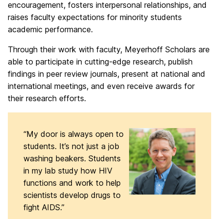
encouragement, fosters interpersonal relationships, and
raises faculty expectations for minority students
academic performance.
Through their work with faculty, Meyerhoff Scholars are
able to participate in cutting-edge research, publish
findings in peer review journals, present at national and
international meetings, and even receive awards for
their research efforts.
“My door is always open to
students. It’s not just a job
washing beakers. Students
in my lab study how HIV
functions and work to help
scientists develop drugs to
fight AIDS.”