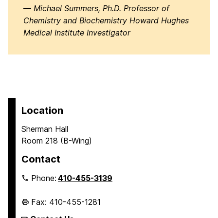
—
Michael Summers, Ph.D. Professor of
Chemistry and Biochemistry Howard Hughes
Medical Institute Investigator
Location
Sherman Hall
Room 218 (B-Wing)
Contact
Phone:
410-455-3139
Fax: 410-455-1281