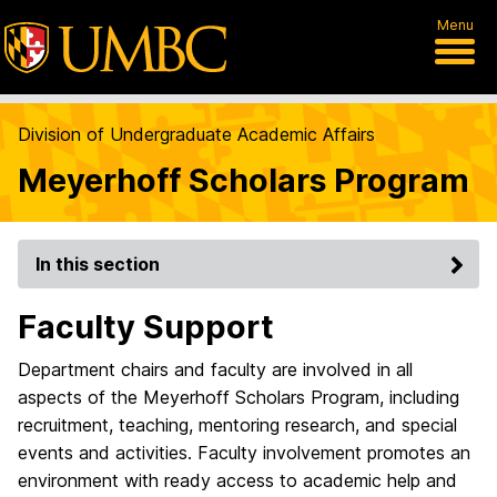
Menu
Division of Undergraduate Academic Affairs
Meyerhoff Scholars Program
In this section
Faculty Support
Department chairs and faculty are involved in all
aspects of the Meyerhoff Scholars Program, including
recruitment, teaching, mentoring research, and special
events and activities. Faculty involvement promotes an
environment with ready access to academic help and