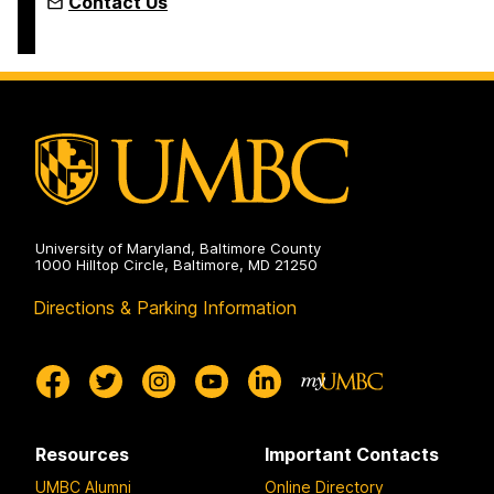
Contact Us
University of Maryland, Baltimore County
1000 Hilltop Circle, Baltimore, MD 21250
Directions & Parking Information
Resources
Important Contacts
UMBC Alumni
Online Directory