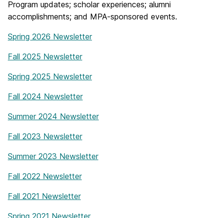
Program updates; scholar experiences; alumni
accomplishments; and MPA-sponsored events.
Spring 2026 Newsletter
Fall 2025 Newsletter
Spring 2025 Newsletter
Fall 2024 Newsletter
Summer 2024 Newsletter
Fall 2023 Newsletter
Summer 2023 Newsletter
Fall 2022 Newsletter
Fall 2021 Newsletter
Spring 2021 Newsletter