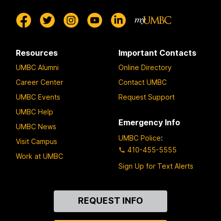
Resources
Important Contacts
UMBC Alumni
Online Directory
Career Center
Contact UMBC
UMBC Events
Request Support
UMBC Help
Emergency Info
UMBC News
UMBC Police
:
Visit Campus
410-455-5555
Work at UMBC
Sign Up for Text Alerts
Contact
REQUEST INFO
Us