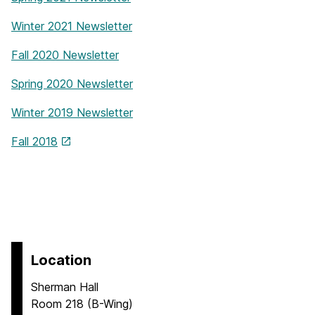
Winter 2021 Newsletter
Fall 2020 Newsletter
Spring 2020 Newsletter
Winter 2019 Newsletter
Fall 2018
Location
Sherman Hall
Room 218 (B-Wing)