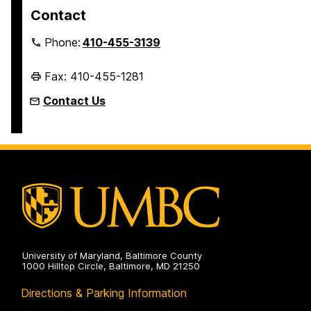
Contact
Phone:
410-455-3139
Fax: 410-455-1281
Contact Us
University of Maryland, Baltimore County
1000 Hilltop Circle, Baltimore, MD 21250
Directions & Parking Information