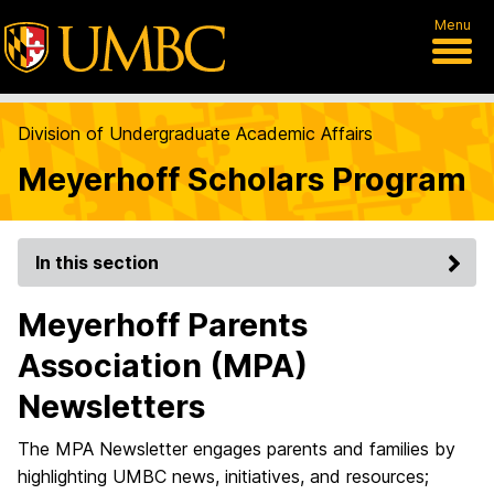
Menu
Division of Undergraduate Academic Affairs
Meyerhoff Scholars Program
In this section
Meyerhoff Parents
Association (MPA)
Newsletters
The MPA Newsletter engages parents and families by
highlighting UMBC news, initiatives, and resources;