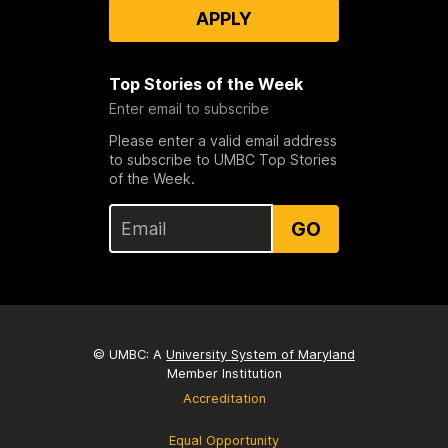
APPLY
Top Stories of the Week
Enter email to subscribe
Please enter a valid email address
to subscribe to UMBC Top Stories
of the Week.
GO
© UMBC: A
University System of Maryland
Member Institution
Accreditation
Equal Opportunity